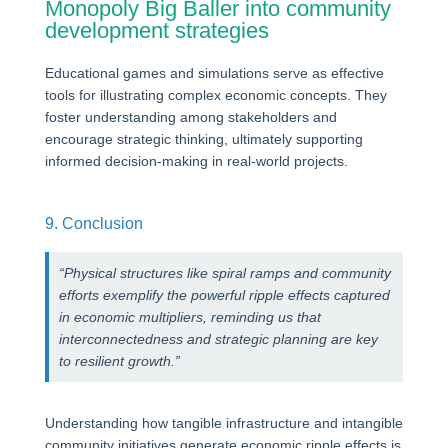
Monopoly Big Baller into community
development strategies
Educational games and simulations serve as effective
tools for illustrating complex economic concepts. They
foster understanding among stakeholders and
encourage strategic thinking, ultimately supporting
informed decision-making in real-world projects.
9. Conclusion
“Physical structures like spiral ramps and community
efforts exemplify the powerful ripple effects captured
in economic multipliers, reminding us that
interconnectedness and strategic planning are key
to resilient growth.”
Understanding how tangible infrastructure and intangible
community initiatives generate economic ripple effects is