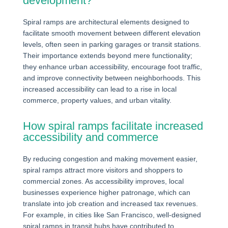
development?
Spiral ramps are architectural elements designed to
facilitate smooth movement between different elevation
levels, often seen in parking garages or transit stations.
Their importance extends beyond mere functionality;
they enhance urban accessibility, encourage foot traffic,
and improve connectivity between neighborhoods. This
increased accessibility can lead to a rise in local
commerce, property values, and urban vitality.
How spiral ramps facilitate increased
accessibility and commerce
By reducing congestion and making movement easier,
spiral ramps attract more visitors and shoppers to
commercial zones. As accessibility improves, local
businesses experience higher patronage, which can
translate into job creation and increased tax revenues.
For example, in cities like San Francisco, well-designed
spiral ramps in transit hubs have contributed to