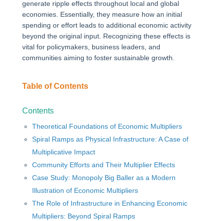
generate ripple effects throughout local and global
economies. Essentially, they measure how an initial
spending or effort leads to additional economic activity
beyond the original input. Recognizing these effects is
vital for policymakers, business leaders, and
communities aiming to foster sustainable growth.
Table of Contents
Contents
Theoretical Foundations of Economic Multipliers
Spiral Ramps as Physical Infrastructure: A Case of
Multiplicative Impact
Community Efforts and Their Multiplier Effects
Case Study: Monopoly Big Baller as a Modern
Illustration of Economic Multipliers
The Role of Infrastructure in Enhancing Economic
Multipliers: Beyond Spiral Ramps