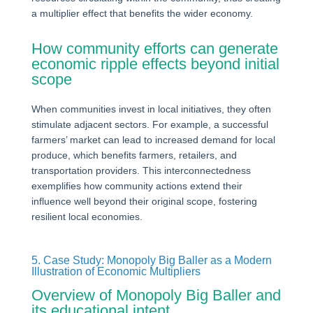
a multiplier effect that benefits the wider economy.
How community efforts can generate
economic ripple effects beyond initial
scope
When communities invest in local initiatives, they often
stimulate adjacent sectors. For example, a successful
farmers’ market can lead to increased demand for local
produce, which benefits farmers, retailers, and
transportation providers. This interconnectedness
exemplifies how community actions extend their
influence well beyond their original scope, fostering
resilient local economies.
5. Case Study: Monopoly Big Baller as a Modern
Illustration of Economic Multipliers
Overview of Monopoly Big Baller and
its educational intent