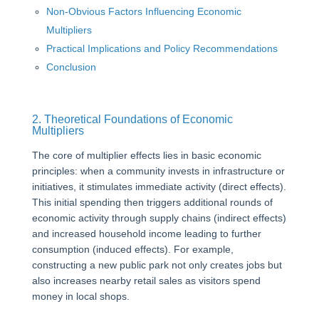
Non-Obvious Factors Influencing Economic
Multipliers
Practical Implications and Policy Recommendations
Conclusion
2. Theoretical Foundations of Economic
Multipliers
The core of multiplier effects lies in basic economic
principles: when a community invests in infrastructure or
initiatives, it stimulates immediate activity (direct effects).
This initial spending then triggers additional rounds of
economic activity through supply chains (indirect effects)
and increased household income leading to further
consumption (induced effects). For example,
constructing a new public park not only creates jobs but
also increases nearby retail sales as visitors spend
money in local shops.