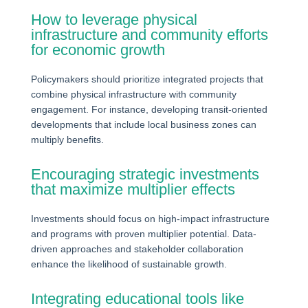
How to leverage physical
infrastructure and community efforts
for economic growth
Policymakers should prioritize integrated projects that
combine physical infrastructure with community
engagement. For instance, developing transit-oriented
developments that include local business zones can
multiply benefits.
Encouraging strategic investments
that maximize multiplier effects
Investments should focus on high-impact infrastructure
and programs with proven multiplier potential. Data-
driven approaches and stakeholder collaboration
enhance the likelihood of sustainable growth.
Integrating educational tools like