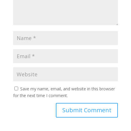
Save my name, email, and website in this browser
for the next time I comment.