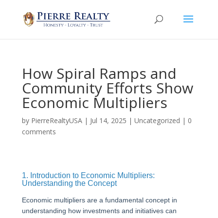
How Spiral Ramps and
Community Efforts Show
Economic Multipliers
by
PierreRealtyUSA
|
Jul 14, 2025
|
Uncategorized
|
0
comments
1. Introduction to Economic Multipliers:
Understanding the Concept
Economic multipliers are a fundamental concept in
understanding how investments and initiatives can