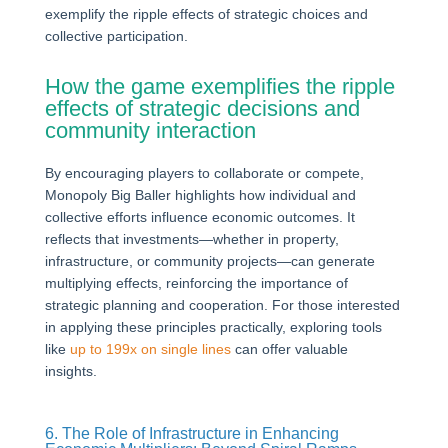
exemplify the ripple effects of strategic choices and
collective participation.
How the game exemplifies the ripple
effects of strategic decisions and
community interaction
By encouraging players to collaborate or compete,
Monopoly Big Baller highlights how individual and
collective efforts influence economic outcomes. It
reflects that investments—whether in property,
infrastructure, or community projects—can generate
multiplying effects, reinforcing the importance of
strategic planning and cooperation. For those interested
in applying these principles practically, exploring tools
like
up to 199x on single lines
can offer valuable
insights.
6. The Role of Infrastructure in Enhancing