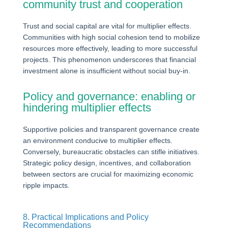
community trust and cooperation
Trust and social capital are vital for multiplier effects.
Communities with high social cohesion tend to mobilize
resources more effectively, leading to more successful
projects. This phenomenon underscores that financial
investment alone is insufficient without social buy-in.
Policy and governance: enabling or
hindering multiplier effects
Supportive policies and transparent governance create
an environment conducive to multiplier effects.
Conversely, bureaucratic obstacles can stifle initiatives.
Strategic policy design, incentives, and collaboration
between sectors are crucial for maximizing economic
ripple impacts.
8. Practical Implications and Policy
Recommendations