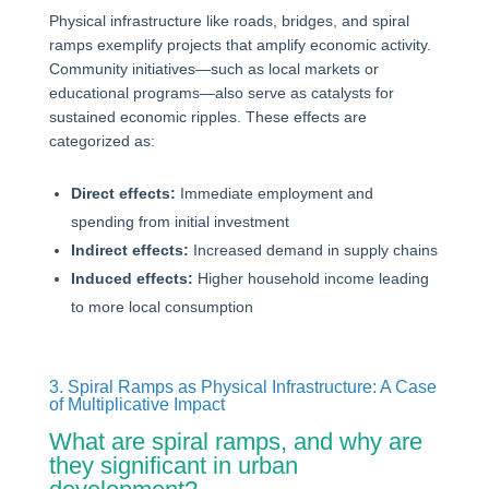
Physical infrastructure like roads, bridges, and spiral
ramps exemplify projects that amplify economic activity.
Community initiatives—such as local markets or
educational programs—also serve as catalysts for
sustained economic ripples. These effects are
categorized as:
Direct effects:
Immediate employment and
spending from initial investment
Indirect effects:
Increased demand in supply chains
Induced effects:
Higher household income leading
to more local consumption
3. Spiral Ramps as Physical Infrastructure: A Case
of Multiplicative Impact
What are spiral ramps, and why are
they significant in urban