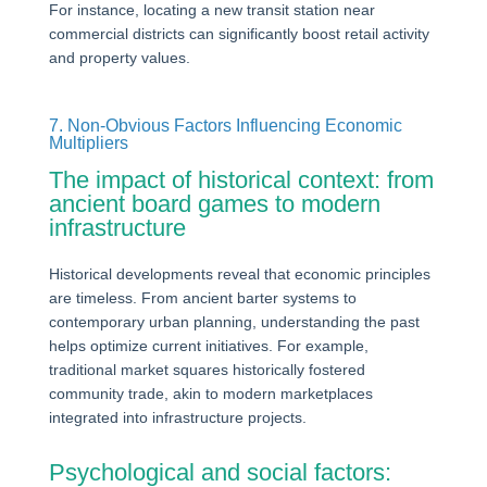
For instance, locating a new transit station near
commercial districts can significantly boost retail activity
and property values.
7. Non-Obvious Factors Influencing Economic
Multipliers
The impact of historical context: from
ancient board games to modern
infrastructure
Historical developments reveal that economic principles
are timeless. From ancient barter systems to
contemporary urban planning, understanding the past
helps optimize current initiatives. For example,
traditional market squares historically fostered
community trade, akin to modern marketplaces
integrated into infrastructure projects.
Psychological and social factors: