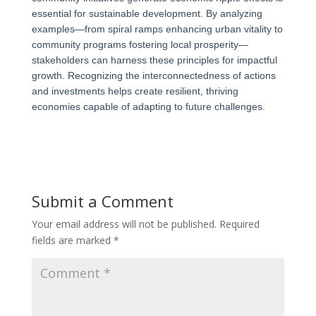
essential for sustainable development. By analyzing
examples—from spiral ramps enhancing urban vitality to
community programs fostering local prosperity—
stakeholders can harness these principles for impactful
growth. Recognizing the interconnectedness of actions
and investments helps create resilient, thriving
economies capable of adapting to future challenges.
Submit a Comment
Your email address will not be published.
Required
fields are marked
*