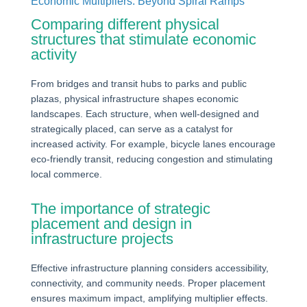
Economic Multipliers: Beyond Spiral Ramps
Comparing different physical
structures that stimulate economic
activity
From bridges and transit hubs to parks and public
plazas, physical infrastructure shapes economic
landscapes. Each structure, when well-designed and
strategically placed, can serve as a catalyst for
increased activity. For example, bicycle lanes encourage
eco-friendly transit, reducing congestion and stimulating
local commerce.
The importance of strategic
placement and design in
infrastructure projects
Effective infrastructure planning considers accessibility,
connectivity, and community needs. Proper placement
ensures maximum impact, amplifying multiplier effects.