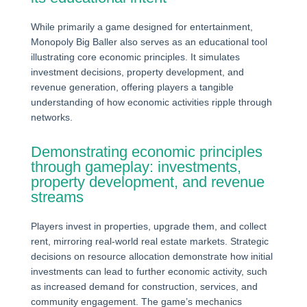
While primarily a game designed for entertainment,
Monopoly Big Baller also serves as an educational tool
illustrating core economic principles. It simulates
investment decisions, property development, and
revenue generation, offering players a tangible
understanding of how economic activities ripple through
networks.
Demonstrating economic principles
through gameplay: investments,
property development, and revenue
streams
Players invest in properties, upgrade them, and collect
rent, mirroring real-world real estate markets. Strategic
decisions on resource allocation demonstrate how initial
investments can lead to further economic activity, such
as increased demand for construction, services, and
community engagement. The game’s mechanics