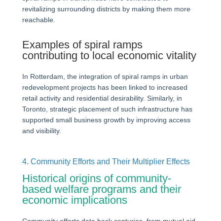
revitalizing surrounding districts by making them more
reachable.
Examples of spiral ramps
contributing to local economic vitality
In Rotterdam, the integration of spiral ramps in urban
redevelopment projects has been linked to increased
retail activity and residential desirability. Similarly, in
Toronto, strategic placement of such infrastructure has
supported small business growth by improving access
and visibility.
4. Community Efforts and Their Multiplier Effects
Historical origins of community-
based welfare programs and their
economic implications