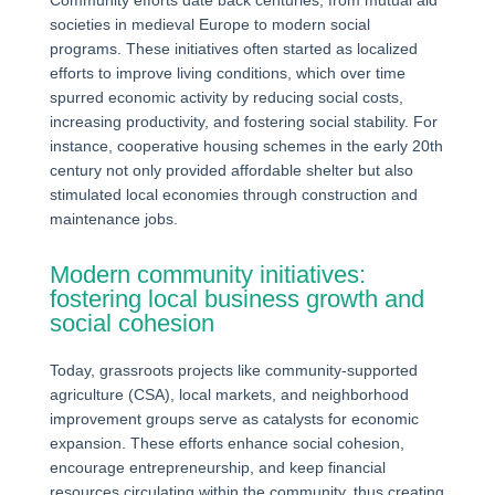
Community efforts date back centuries, from mutual aid
societies in medieval Europe to modern social
programs. These initiatives often started as localized
efforts to improve living conditions, which over time
spurred economic activity by reducing social costs,
increasing productivity, and fostering social stability. For
instance, cooperative housing schemes in the early 20th
century not only provided affordable shelter but also
stimulated local economies through construction and
maintenance jobs.
Modern community initiatives:
fostering local business growth and
social cohesion
Today, grassroots projects like community-supported
agriculture (CSA), local markets, and neighborhood
improvement groups serve as catalysts for economic
expansion. These efforts enhance social cohesion,
encourage entrepreneurship, and keep financial
resources circulating within the community, thus creating