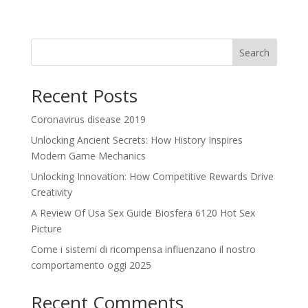
Search
Recent Posts
Coronavirus disease 2019
Unlocking Ancient Secrets: How History Inspires
Modern Game Mechanics
Unlocking Innovation: How Competitive Rewards Drive
Creativity
A Review Of Usa Sex Guide Biosfera 6120 Hot Sex
Picture
Come i sistemi di ricompensa influenzano il nostro
comportamento oggi 2025
Recent Comments