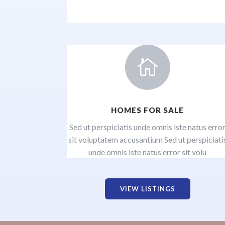

HOMES FOR SALE
Sed ut perspiciatis unde omnis iste natus erro
sit voluptatem accusantium Sed ut perspiciati
unde omnis iste natus error sit volu
VIEW LISTINGS