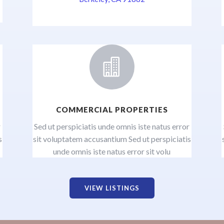

COMMERCIAL PROPERTIES
r
Sed ut perspiciatis unde omnis iste natus error
s
sit voluptatem accusantium Sed ut perspiciatis
unde omnis iste natus error sit volu
VIEW LISTINGS