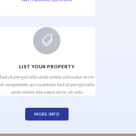

LIST YOUR PROPERTY
Sed ut perspiciatis unde omnis iste natus error
sit voluptatem accusantium Sed ut perspiciatis
unde omnis iste natus error sit volu
MORE INFO