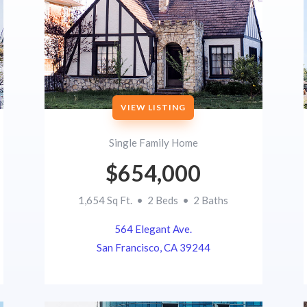
VIEW LISTING
Single Family Home
$654,000
1,654 Sq Ft. • 2 Beds • 2 Baths
564 Elegant Ave.
San Francisco, CA 39244