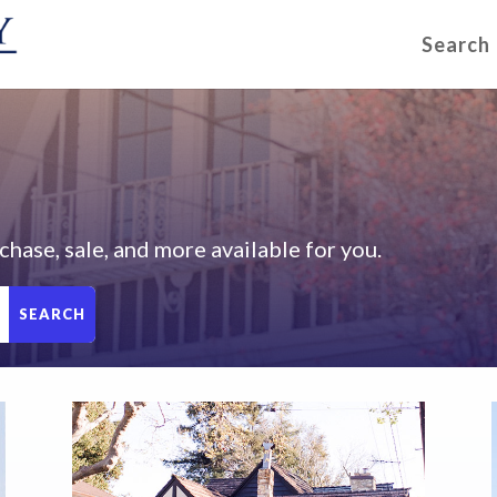
Search
chase, sale, and more available for you.