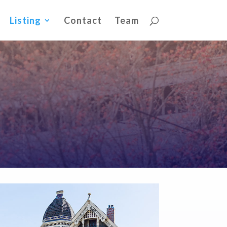
Listing
Contact
Team