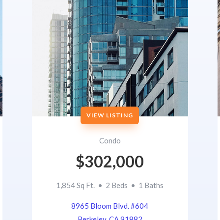
VIEW LISTING
Condo
$302,000
1,854 Sq Ft. • 2 Beds • 1 Baths
8965 Bloom Blvd. #604
Berkeley, CA 91882