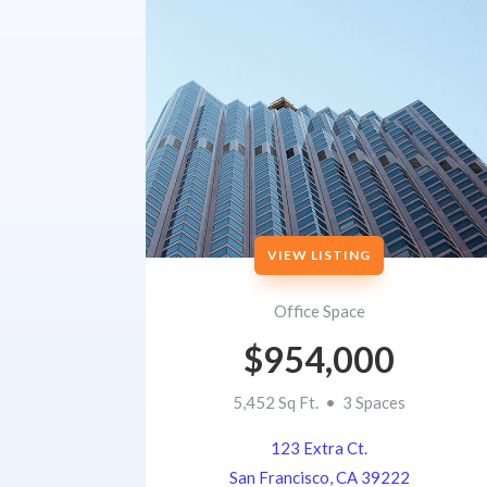
VIEW LISTING
Office Space
$954,000
5,452 Sq Ft. • 3 Spaces
123 Extra Ct.
San Francisco, CA 39222