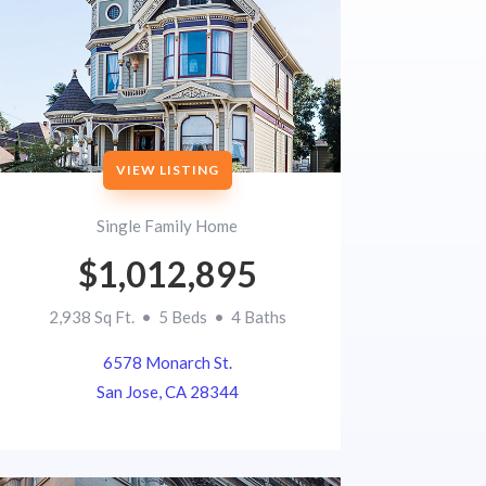
VIEW LISTING
Single Family Home
$1,012,895
2,938 Sq Ft. • 5 Beds • 4 Baths
6578 Monarch St.
San Jose, CA 28344