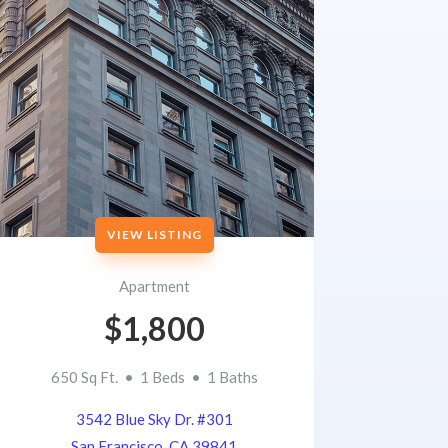
VIEW LISTING
Apartment
$1,800
650 Sq Ft. • 1 Beds • 1 Baths
3542 Blue Sky Dr. #301
San Francisco, CA 39841