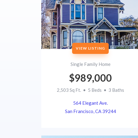
VIEW LISTING
Single Family Home
$989,000
2,503 Sq Ft. • 5 Beds • 3 Baths
564 Elegant Ave.
San Francisco, CA 39244