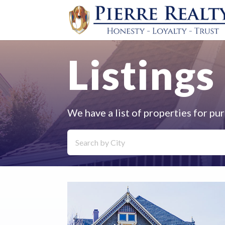
Listings
We have a list of properties for pur