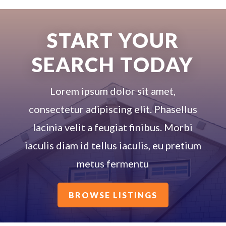
START YOUR
SEARCH TODAY
Lorem ipsum dolor sit amet,
consectetur adipiscing elit. Phasellus
lacinia velit a feugiat finibus. Morbi
iaculis diam id tellus iaculis, eu pretium
metus fermentu
BROWSE LISTINGS