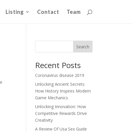
Listing
Contact
Team
Search
Recent Posts
Coronavirus disease 2019
me
Unlocking Ancient Secrets:
How History Inspires Modern
Game Mechanics
Unlocking Innovation: How
Competitive Rewards Drive
Creativity
A Review Of Usa Sex Guide