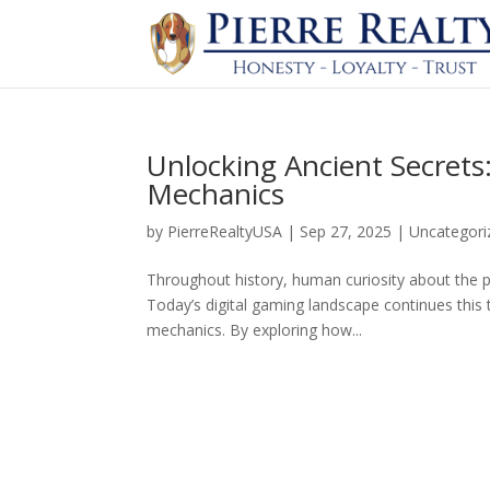
Unlocking Ancient Secret
Mechanics
by
PierreRealtyUSA
|
Sep 27, 2025
|
Uncategori
Throughout history, human curiosity about the pa
Today’s digital gaming landscape continues this 
mechanics. By exploring how...