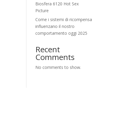
Biosfera 6120 Hot Sex
Picture
Come i sistemi di ricompensa
influenzano il nostro
comportamento oggi 2025
Recent
Comments
No comments to show.