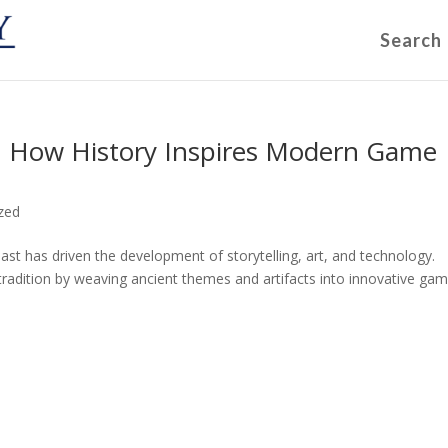
Search
s: How History Inspires Modern Game
zed
st has driven the development of storytelling, art, and technology.
tradition by weaving ancient themes and artifacts into innovative ga