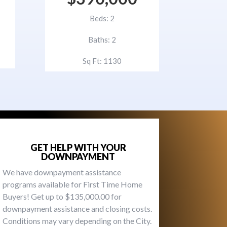
Beds: 2
Baths: 2
Sq Ft: 1130
GET HELP WITH YOUR
DOWNPAYMENT
We have downpayment assistance
programs available for First Time Home
Buyers! Get up to $135,000.00 for
downpayment assistance and closing costs.
Conditions may vary depending on the City.