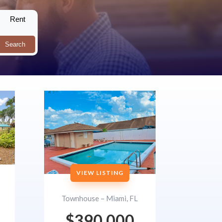
Rent
Search
VIEW LISTING
Townhouse – Miami, FL
$390,000