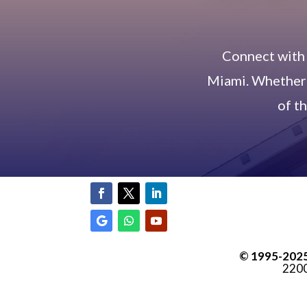
Connect with 
Miami. Whether y
of t
© 1995-
202
2200