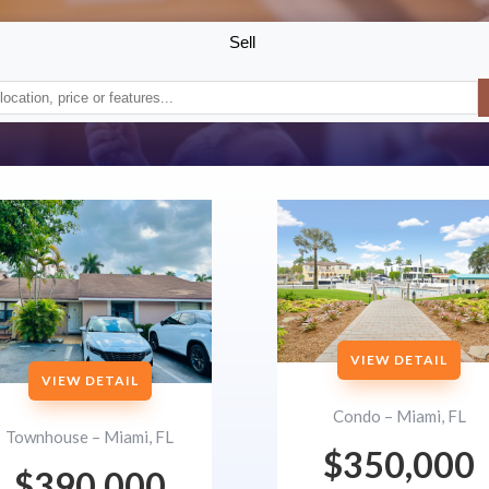
Sell
VIEW DETAIL
VIEW DETAIL
Condo – Miami, FL
Townhouse – Miami, FL
$350,000
$390,000