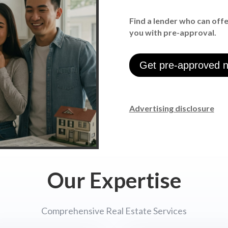
Find a lender who can off
you with pre-approval.
Get pre-approved 
Advertising disclosure
Our Expertise
Comprehensive Real Estate Services