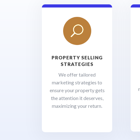
U
PROPERTY SELLING
STRATEGIES
We offer tailored
marketing strategies to
ensure your property gets
the attention it deserves,
maximizing your return.