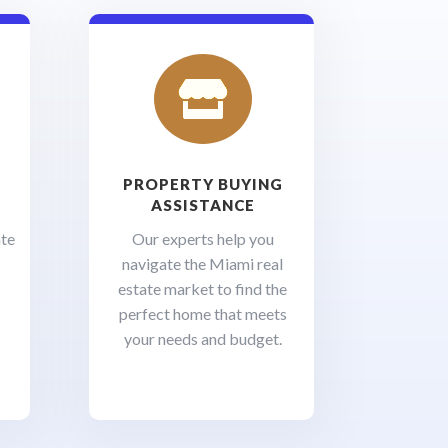

PROPERTY BUYING
ASSISTANCE
ate
Our experts help you
navigate the Miami real
estate market to find the
perfect home that meets
your needs and budget.