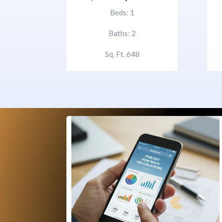
Beds: 1
Baths: 2
Sq. Ft. 648