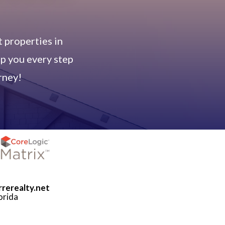
 properties in
lp you every step
rney!
rrerealty.net
orida