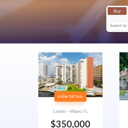
Buy
VIEW DETAIL
Condo – Miami, FL
$350,000