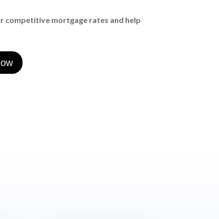
er competitive mortgage rates and help
now