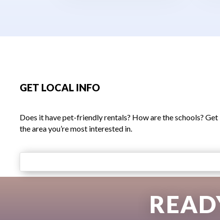
GET LOCAL INFO
Does it have pet-friendly rentals? How are the schools? Get
the area you’re most interested in.
READ