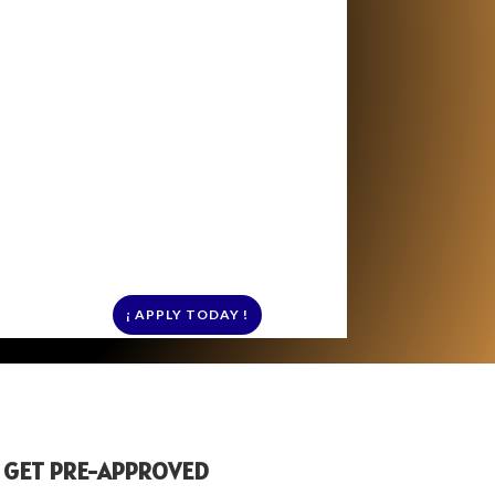
¡ APPLY TODAY !
 GET PRE-APPROVED