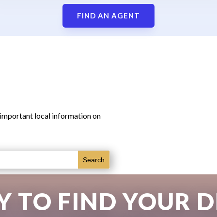
FIND AN AGENT
 important local information on
Y TO FIND YOUR 