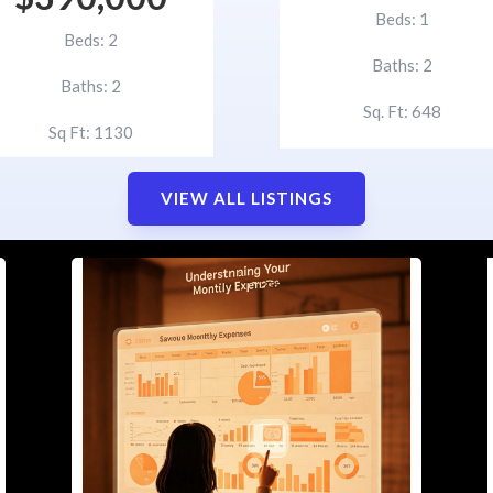
Beds: 1
Beds: 2
Baths: 2
Baths: 2
Sq. Ft: 648
Sq Ft: 1130
VIEW ALL LISTINGS