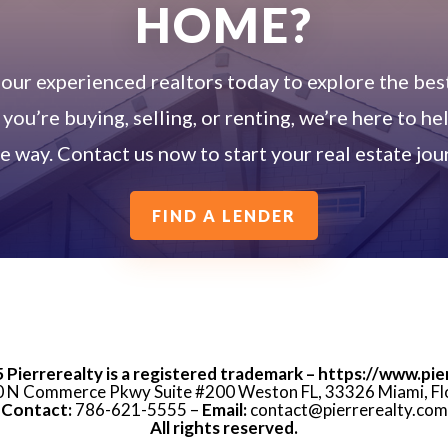
HOME?
our experienced realtors today to explore the best
ou’re buying, selling, or renting, we’re here to he
he way. Contact us now to start your real estate jou
FIND A LENDER
5
Pierrerealty is a registered trademark – https://www.pie
 N Commerce Pkwy Suite #200 Weston FL, 33326 Miami, Fl
Contact:
786-621-5555 –
Email:
contact@pierrerealty.com
All rights reserved.