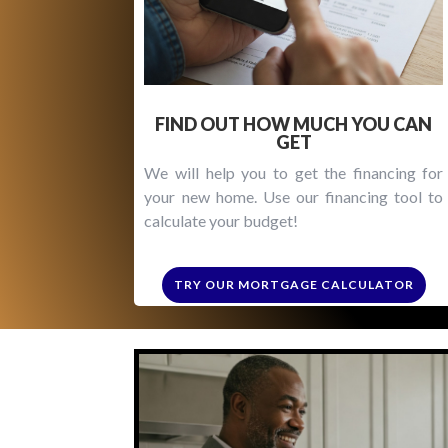
FIND OUT HOW MUCH YOU CAN
GET
We will help you to get the financing for
your new home. Use our financing tool to
calculate your budget!
TRY OUR MORTGAGE CALCULATOR