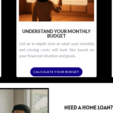
UNDERSTAND YOUR MONTHLY
BUDGET
Get an in-depth look at what your monthly
and closing costs will look like based on
your financial situation and goals.
CALCULATE YOUR BUDGET
NEED A HOME LOAN?