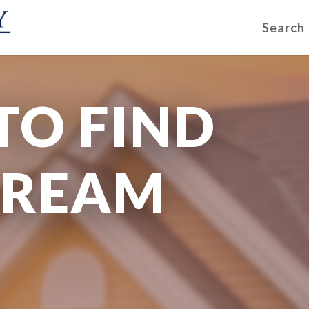
Search
TO FIND
DREAM