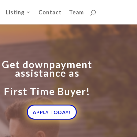
Listing
Contact
Team
Get downpayment
assistance as
First Time Buyer!
APPLY TODAY!