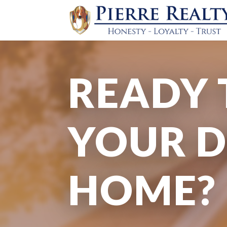
READY 
YOUR 
HOME?