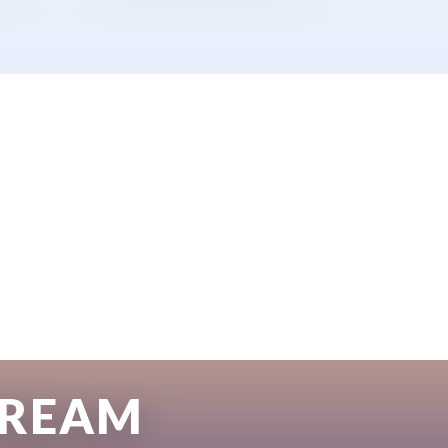
DREAM