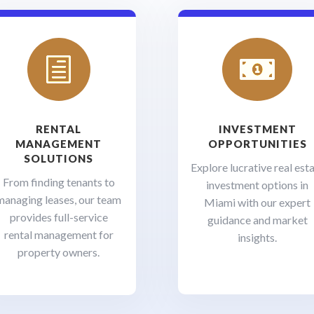
h

RENTAL
INVESTMENT
MANAGEMENT
OPPORTUNITIES
SOLUTIONS
Explore lucrative real est
From finding tenants to
investment options in
managing leases, our team
Miami with our expert
provides full-service
guidance and market
rental management for
insights.
property owners.