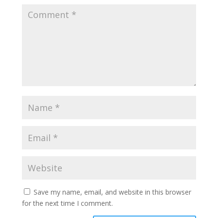
Save my name, email, and website in this browser
for the next time I comment.