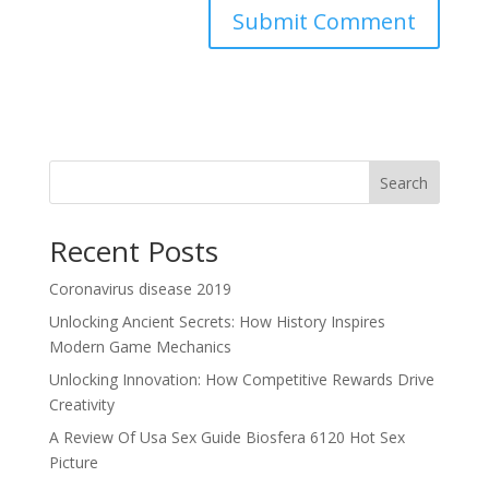
Search
Recent Posts
Coronavirus disease 2019
Unlocking Ancient Secrets: How History Inspires
Modern Game Mechanics
Unlocking Innovation: How Competitive Rewards Drive
Creativity
A Review Of Usa Sex Guide Biosfera 6120 Hot Sex
Picture