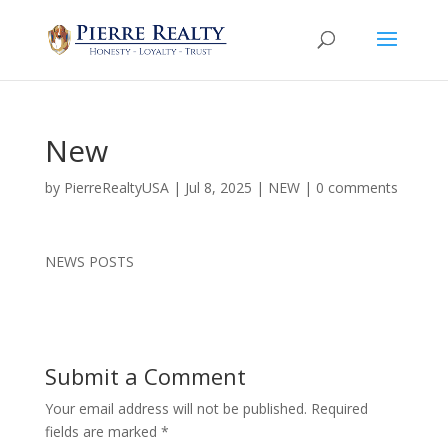
New
by
PierreRealtyUSA
|
Jul 8, 2025
|
NEW
|
0 comments
NEWS POSTS
Submit a Comment
Your email address will not be published.
Required
fields are marked
*