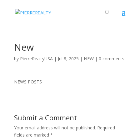
New
by
PierreRealtyUSA
|
Jul 8, 2025
|
NEW
|
0 comments
NEWS POSTS
Submit a Comment
Your email address will not be published.
Required
fields are marked
*