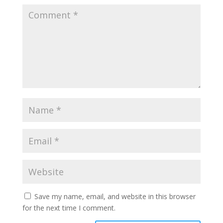
Save my name, email, and website in this browser
for the next time I comment.