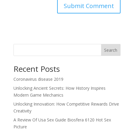
Search
Recent Posts
Coronavirus disease 2019
Unlocking Ancient Secrets: How History Inspires
Modern Game Mechanics
Unlocking Innovation: How Competitive Rewards Drive
Creativity
A Review Of Usa Sex Guide Biosfera 6120 Hot Sex
Picture