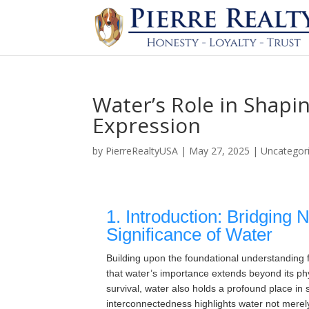
Water’s Role in Shapin
Expression
by
PierreRealtyUSA
|
May 27, 2025
|
Uncategor
1. Introduction: Bridging 
Significance of Water
Building upon the foundational understanding
that water’s importance extends beyond its ph
survival, water also holds a profound place in sh
interconnectedness highlights water not merely