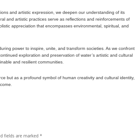
itions and artistic expression, we deepen our understanding of its
ral and artistic practices serve as reflections and reinforcements of
holistic appreciation that encompasses environmental, spiritual, and
nduring power to inspire, unite, and transform societies. As we confront
ontinued exploration and preservation of water’s artistic and cultural
ainable and resilient communities.
rce but as a profound symbol of human creativity and cultural identity,
o come.
ed fields are marked
*