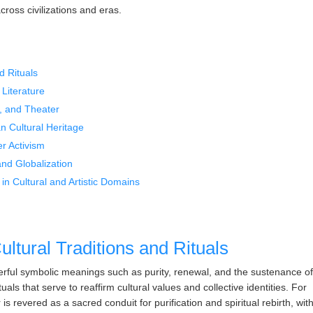
cross civilizations and eras.
d Rituals
 Literature
, and Theater
n Cultural Heritage
r Activism
and Globalization
in Cultural and Artistic Domains
ltural Traditions and Rituals
rful symbolic meanings such as purity, renewal, and the sustenance o
ls that serve to reaffirm cultural values and collective identities. For
s revered as a sacred conduit for purification and spiritual rebirth, wit