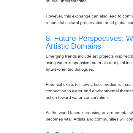
mutual understanding.
However, this exchange can also lead to commod
respectful cultural preservation amid global con
8. Future Perspectives: W
Artistic Domains
Emerging trends include art projects inspired b
using water-responsive materials or digital in
future-oriented dialogues.
Potential exists for new artistic mediums—suc
connection to water and environmental themes.
action toward water conservation.
As the world faces increasing environmental cha
becomes vital. Artists and communities will co