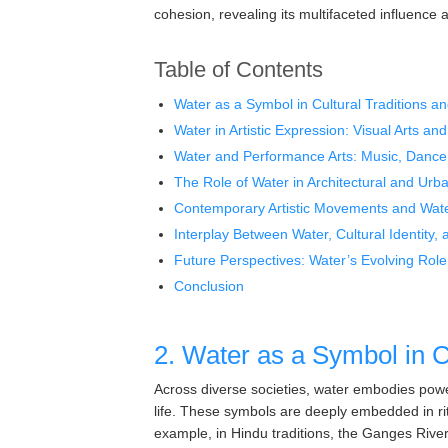
cohesion, revealing its multifaceted influence a
Table of Contents
Water as a Symbol in Cultural Traditions an
Water in Artistic Expression: Visual Arts and
Water and Performance Arts: Music, Dance
The Role of Water in Architectural and Urba
Contemporary Artistic Movements and Wate
Interplay Between Water, Cultural Identity, 
Future Perspectives: Water’s Evolving Role 
Conclusion
2. Water as a Symbol in Cu
Across diverse societies, water embodies powe
life. These symbols are deeply embedded in ritua
example, in Hindu traditions, the Ganges River i