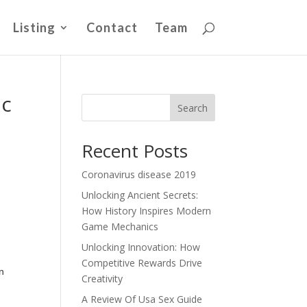
Listing
Contact
Team
ic
Search
Recent Posts
Coronavirus disease 2019
Unlocking Ancient Secrets:
How History Inspires Modern
Game Mechanics
Unlocking Innovation: How
Competitive Rewards Drive
n
Creativity
A Review Of Usa Sex Guide