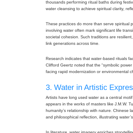
thousands performing ritual baths during festiv
water cleansing to achieve spiritual clarity, re
These practices do more than serve spiritual pu
involving water often mark significant life tra
societal cohesion. Such traditions are resilie
link generations across time.
Research indicates that water-based rituals faci
Clifford Geertz noted that the “symbolic power 
facing rapid modernization or environmental 
3. Water in Artistic Expres
Artists have long used water as a central motif
appears in the works of masters like J.M.W. 
humanity’s relationship with nature. Chinese 
and philosophical reflection, illustrating water’
In literature, water imagery enriches storyte