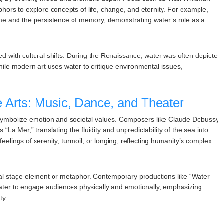
rs to explore concepts of life, change, and eternity. For example,
ime and the persistence of memory, demonstrating water’s role as a
lved with cultural shifts. During the Renaissance, water was often depict
while modern art uses water to critique environmental issues,
 Arts: Music, Dance, and Theater
 symbolize emotion and societal values. Composers like Claude Debuss
“La Mer,” translating the fluidity and unpredictability of the sea into
elings of serenity, turmoil, or longing, reflecting humanity’s complex
eral stage element or metaphor. Contemporary productions like “Water
 water to engage audiences physically and emotionally, emphasizing
ty.