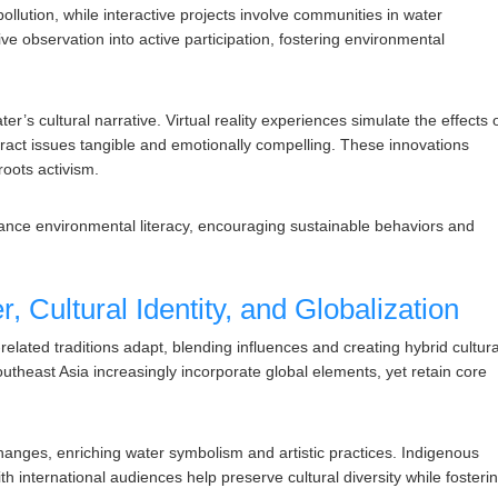
 pollution, while interactive projects involve communities in water
ve observation into active participation, fostering environmental
’s cultural narrative. Virtual reality experiences simulate the effects 
act issues tangible and emotionally compelling. These innovations
roots activism.
ance environmental literacy, encouraging sustainable behaviors and
, Cultural Identity, and Globalization
elated traditions adapt, blending influences and creating hybrid cultura
outheast Asia increasingly incorporate global elements, yet retain core
xchanges, enriching water symbolism and artistic practices. Indigenous
th international audiences help preserve cultural diversity while fosteri