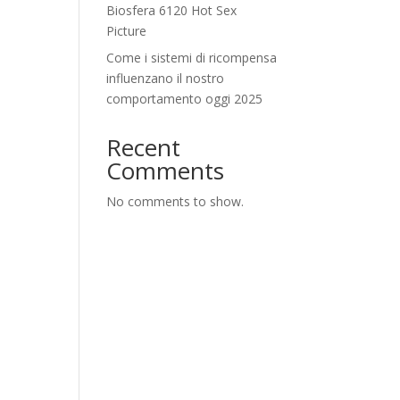
Biosfera 6120 Hot Sex
Picture
Come i sistemi di ricompensa
influenzano il nostro
comportamento oggi 2025
Recent
Comments
No comments to show.
f
h