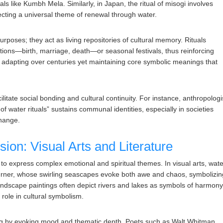
als like Kumbh Mela. Similarly, in Japan, the ritual of misogi involves
flecting a universal theme of renewal through water.
rposes; they act as living repositories of cultural memory. Rituals
nsitions—birth, marriage, death—or seasonal festivals, thus reinforcing
nt, adapting over centuries yet maintaining core symbolic meanings that
litate social bonding and cultural continuity. For instance, anthropologi
of water rituals” sustains communal identities, especially in societies
change.
sion: Visual Arts and Literature
 to express complex emotional and spiritual themes. In visual arts, wat
Turner, whose swirling seascapes evoke both awe and chaos, symbolizin
landscape paintings often depict rivers and lakes as symbols of harmon
s role in cultural symbolism.
lling by evoking mood and thematic depth. Poets such as Walt Whitman