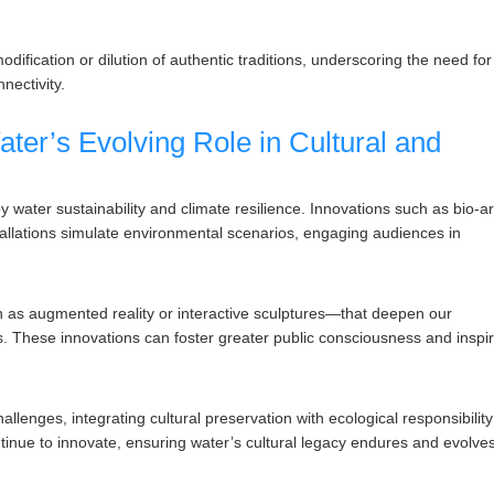
ification or dilution of authentic traditions, underscoring the need for
nectivity.
ater’s Evolving Role in Cultural and
y water sustainability and climate resilience. Innovations such as bio-ar
stallations simulate environmental scenarios, engaging audiences in
h as augmented reality or interactive sculptures—that deepen our
 These innovations can foster greater public consciousness and inspi
llenges, integrating cultural preservation with ecological responsibility
ntinue to innovate, ensuring water’s cultural legacy endures and evolve