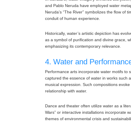
and Pablo Neruda have employed water metapho
Neruda’s “The River” symbolizes the flow of t
conduit of human experience.
Historically, water’s artistic depiction has evo
as a symbol of purification and divine grace, 
emphasizing its contemporary relevance.
4. Water and Performance
Performance arts incorporate water motifs to
captured the essence of water in works such as 
musical expression. Such compositions evoke fe
relationship with water.
Dance and theater often utilize water as a lit
Wars” or interactive installations incorporate
themes of environmental crisis and sustainabili