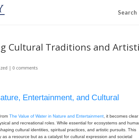
Search
g Cultural Traditions and Artist
ized
|
0 comments
Nature, Entertainment, and Cultural
 from
The Value of Water in Nature and Entertainment
, it becomes clear
ysical and recreational roles. While essential for ecosystems and huma
aping cultural identities, spiritual practices, and artistic pursuits. This
 as a resource but as a catalyst for cultural expression and societal