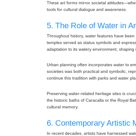
These art forms mirror societal attitudes—whe
tools for cultural dialogue and awareness.
5. The Role of Water in A
Throughout history, water features have been 
temples served as status symbols and expression
adaptation to its watery environment, shaping it
Urban planning often incorporates water to e
societies was both practical and symbolic, re
continue this tradition with parks and water pl
Preserving water-related heritage sites is cruc
the historic baths of Caracalla or the Royal Ba
cultural memory.
6. Contemporary Artistic
In recent decades, artists have harnessed wat