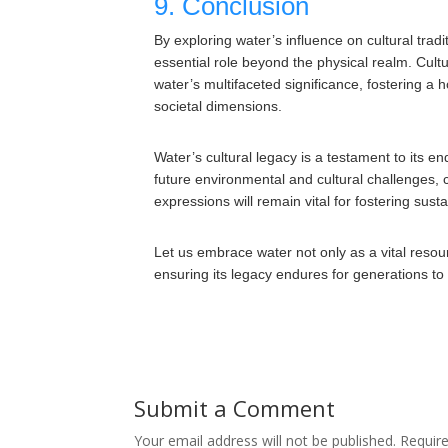
9. Conclusion
By exploring water’s influence on cultural trad
essential role beyond the physical realm. Cultu
water’s multifaceted significance, fostering a 
societal dimensions.
Water’s cultural legacy is a testament to its e
future environmental and cultural challenges, c
expressions will remain vital for fostering sust
Let us embrace water not only as a vital resou
ensuring its legacy endures for generations t
Submit a Comment
Your email address will not be published.
Requir