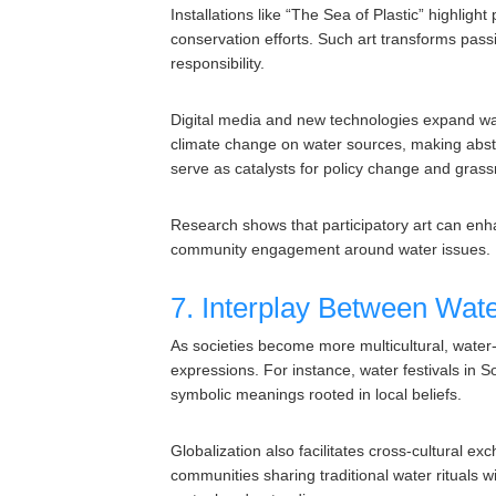
Installations like “The Sea of Plastic” highlight
conservation efforts. Such art transforms passi
responsibility.
Digital media and new technologies expand water
climate change on water sources, making abstr
serve as catalysts for policy change and grass
Research shows that participatory art can enh
community engagement around water issues.
7. Interplay Between Water
As societies become more multicultural, water-r
expressions. For instance, water festivals in S
symbolic meanings rooted in local beliefs.
Globalization also facilitates cross-cultural e
communities sharing traditional water rituals wi