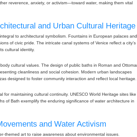
ther reverence, anxiety, or activism—toward water, making them vital
rchitectural and Urban Cultural Heritage
integral to architectural symbolism. Fountains in European palaces an
s of civic pride. The intricate canal systems of Venice reflect a city’s
s cultural identity.
mbody cultural values. The design of public baths in Roman and Ottoma
presenting cleanliness and social cohesion. Modern urban landscapes
azas designed to foster community interaction and reflect local heritage.
ial for maintaining cultural continuity. UNESCO World Heritage sites like
ths of Bath exemplify the enduring significance of water architecture in
 Movements and Water Activism
er-themed art to raise awareness about environmental issues.