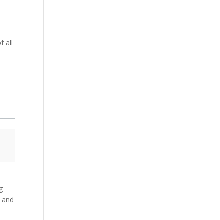
 all
ng
e and