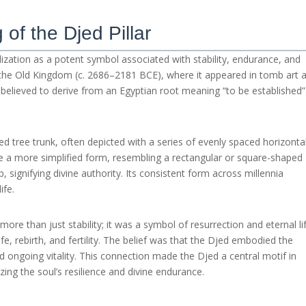
of the Djed Pillar
vilization as a potent symbol associated with stability, endurance, and
to the Old Kingdom (c. 2686–2181 BCE), where it appeared in tomb art 
s believed to derive from an Egyptian root meaning “to be established”
ed tree trunk, often depicted with a series of evenly spaced horizonta
ude a more simplified form, resembling a rectangular or square-shaped
, signifying divine authority. Its consistent form across millennia
ife.
re than just stability; it was a symbol of resurrection and eternal lif
ife, rebirth, and fertility. The belief was that the Djed embodied the
nd ongoing vitality. This connection made the Djed a central motif in
zing the soul’s resilience and divine endurance.