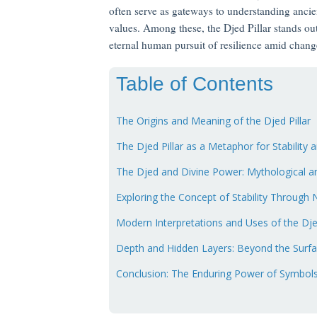
often serve as gateways to understanding ancie
values. Among these, the Djed Pillar stands ou
eternal human pursuit of resilience amid chang
Table of Contents
The Origins and Meaning of the Djed Pillar
The Djed Pillar as a Metaphor for Stability 
The Djed and Divine Power: Mythological an
Exploring the Concept of Stability Through
Modern Interpretations and Uses of the Dj
Depth and Hidden Layers: Beyond the Surf
Conclusion: The Enduring Power of Symbols