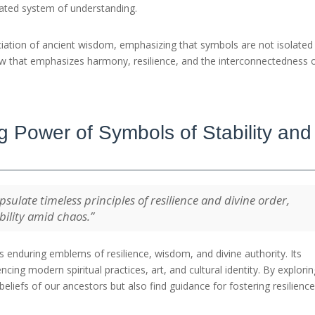
rated system of understanding.
iation of ancient wisdom, emphasizing that symbols are not isolated
w that emphasizes harmony, resilience, and the interconnectedness of
 Power of Symbols of Stability and
psulate timeless principles of resilience and divine order,
bility amid chaos.”
 enduring emblems of resilience, wisdom, and divine authority. Its
cing modern spiritual practices, art, and cultural identity. By explori
beliefs of our ancestors but also find guidance for fostering resilienc