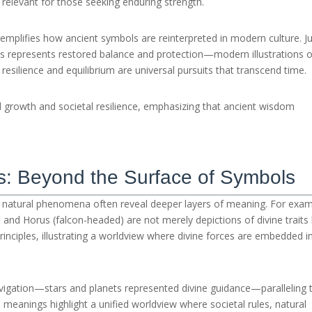
relevant for those seeking enduring strength.
emplifies how ancient symbols are reinterpreted in modern culture. J
rus represents restored balance and protection—modern illustrations o
resilience and equilibrium are universal pursuits that transcend time.
l growth and societal resilience, emphasizing that ancient wisdom
s: Beyond the Surface of Symbols
natural phenomena often reveal deeper layers of meaning. For exam
and Horus (falcon-headed) are not merely depictions of divine traits
rinciples, illustrating a worldview where divine forces are embedded i
avigation—stars and planets represented divine guidance—paralleling 
 meanings highlight a unified worldview where societal rules, natural