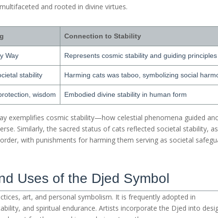
 multifaceted and rooted in divine virtues.
ng
Connection to Stability
ky Way
Represents cosmic stability and guiding principles
ietal stability
Harming cats was taboo, symbolizing social harm
 protection, wisdom
Embodied divine stability in human form
Way exemplifies cosmic stability—how celestial phenomena guided anc
rse. Similarly, the sacred status of cats reflected societal stability, a
l order, with punishments for harming them serving as societal safegu
and Uses of the Djed Symbol
actices, art, and personal symbolism. It is frequently adopted in
ability, and spiritual endurance. Artists incorporate the Djed into desi