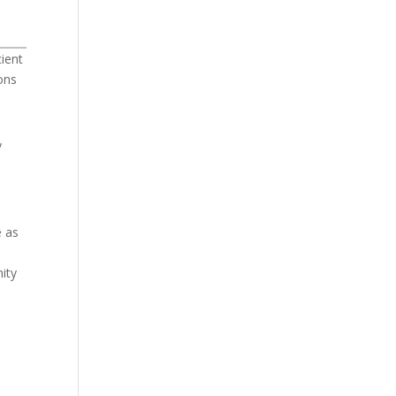
cient
ons
y
e as
ity