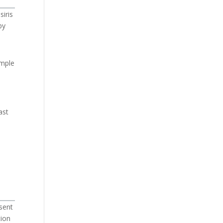
siris
by
emple
n
ast
sent
tion