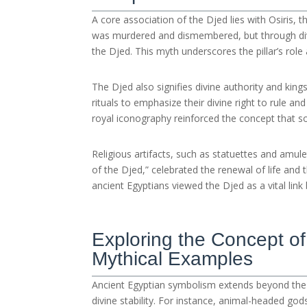
A core association of the Djed lies with Osiris, t
was murdered and dismembered, but through divin
the Djed. This myth underscores the pillar’s role a
The Djed also signifies divine authority and kin
rituals to emphasize their divine right to rule a
royal iconography reinforced the concept that so
Religious artifacts, such as statuettes and amulet
of the Djed,” celebrated the renewal of life and
ancient Egyptians viewed the Djed as a vital lin
Exploring the Concept of
Mythical Examples
Ancient Egyptian symbolism extends beyond the 
divine stability. For instance, animal-headed god