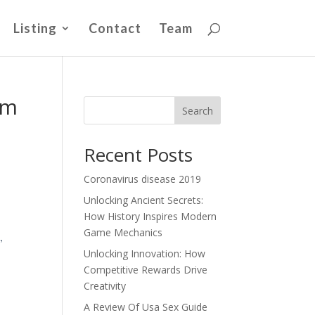
Listing
Contact
Team
om
Search
Recent Posts
Coronavirus disease 2019
Unlocking Ancient Secrets:
How History Inspires Modern
Game Mechanics
,
Unlocking Innovation: How
Competitive Rewards Drive
Creativity
A Review Of Usa Sex Guide