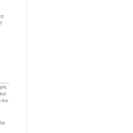
ust
f
ple,
 but
n the
the