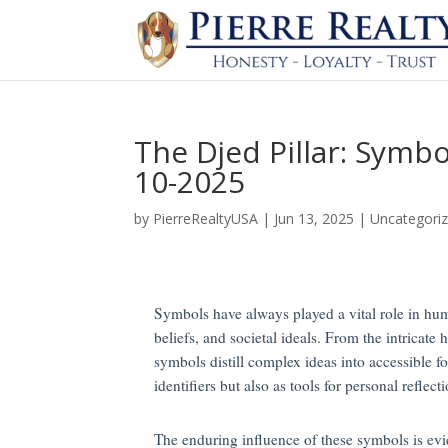
The Djed Pillar: Symb
10-2025
by
PierreRealtyUSA
|
Jun 13, 2025
|
Uncategori
Symbols have always played a vital role in huma
beliefs, and societal ideals. From the intricat
symbols distill complex ideas into accessible f
identifiers but also as tools for personal reflect
The enduring influence of these symbols is evid