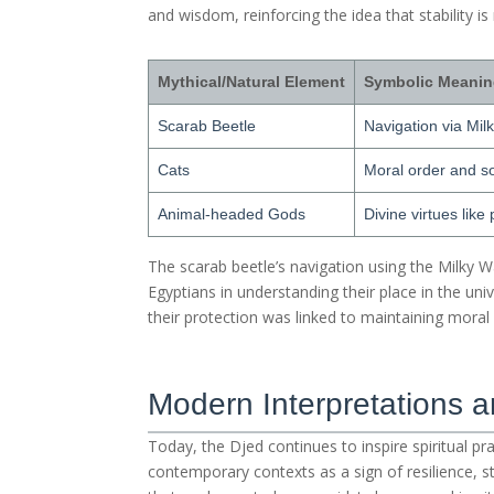
and wisdom, reinforcing the idea that stability is
Mythical/Natural Element
Symbolic Meani
Scarab Beetle
Navigation via Mil
Cats
Moral order and soc
Animal-headed Gods
Divine virtues like
The scarab beetle’s navigation using the Milky 
Egyptians in understanding their place in the unive
their protection was linked to maintaining mora
Modern Interpretations 
Today, the Djed continues to inspire spiritual pr
contemporary contexts as a sign of resilience, st