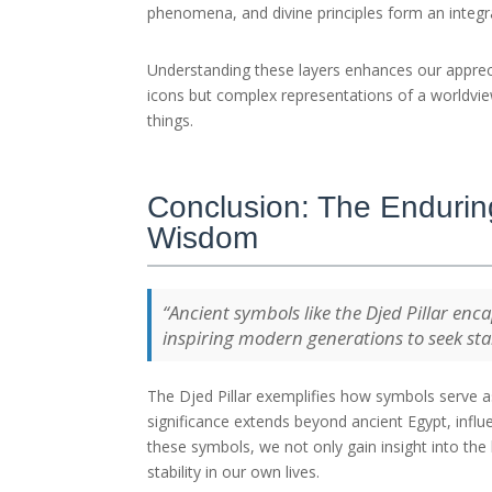
phenomena, and divine principles form an integ
Understanding these layers enhances our apprec
icons but complex representations of a worldvie
things.
Conclusion: The Enduring
Wisdom
“Ancient symbols like the Djed Pillar enca
inspiring modern generations to seek sta
The Djed Pillar exemplifies how symbols serve as
significance extends beyond ancient Egypt, influen
these symbols, we not only gain insight into the 
stability in our own lives.