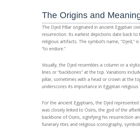
The Origins and Meaning 
The Djed Pillar originated in ancient Egyptian ci
resurrection. Its earliest depictions date back 
religious artifacts. The symbol’s name, “Djed,” i
“to endure.”
Visually, the Djed resembles a column or a styliz
lines or “backbones” at the top. Variations incl
pillar, sometimes with a head or crown at the top
underscores its importance in Egyptian religious l
For the ancient Egyptians, the Djed represented mo
was closely linked to Osiris, the god of the afterl
backbone of Osiris, signifying his resurrection a
funerary rites and religious iconography, symboli