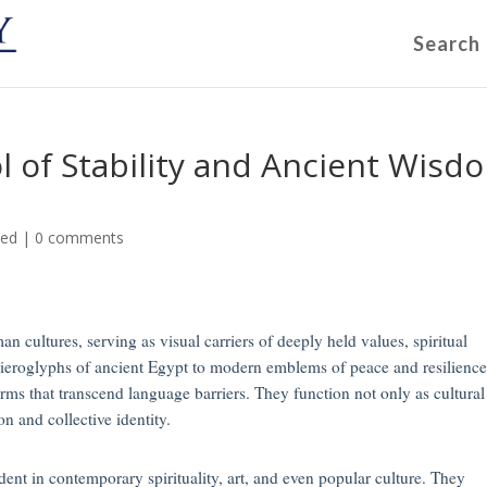
Search
ol of Stability and Ancient Wisd
zed
|
0 comments
n cultures, serving as visual carriers of deeply held values, spiritual
e hieroglyphs of ancient Egypt to modern emblems of peace and resilience
orms that transcend language barriers. They function not only as cultural
ion and collective identity.
ent in contemporary spirituality, art, and even popular culture. They