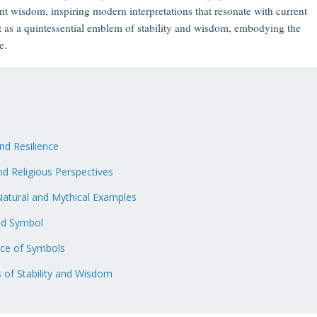
nt wisdom, inspiring modern interpretations that resonate with current
t as a quintessential emblem of stability and wisdom, embodying the
e.
and Resilience
d Religious Perspectives
 Natural and Mythical Examples
ed Symbol
ace of Symbols
 of Stability and Wisdom