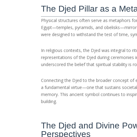
The Djed Pillar as a Meta
Physical structures often serve as metaphors for 
Egypt—temples, pyramids, and obelisks—mirrore
were designed to withstand the test of time, sym
In religious contexts, the Djed was integral to ri
representations of the Djed during ceremonies inv
underscored the belief that spiritual stability is
Connecting the Djed to the broader concept of e
a fundamental virtue—one that sustains societal c
memory. This ancient symbol continues to inspi
building.
The Djed and Divine Pow
Perspectives