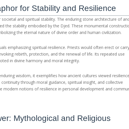
phor for Stability and Resilience
societal and spiritual stability. The enduring stone architecture of an
d the stability embodied by the Djed. These monumental constructi
bolizing the eternal nature of divine order and human civilization.
tuals emphasizing spiritual resilience. Priests would often erect or carr
oking rebirth, protection, and the renewal of life. Its repeated use
 rooted in divine harmony and moral integrity.
nduring wisdom, it exemplifies how ancient cultures viewed resilienc
ontinuity through moral guidance, spiritual insight, and collective
re modern notions of resilience in personal development and commun
er: Mythological and Religious