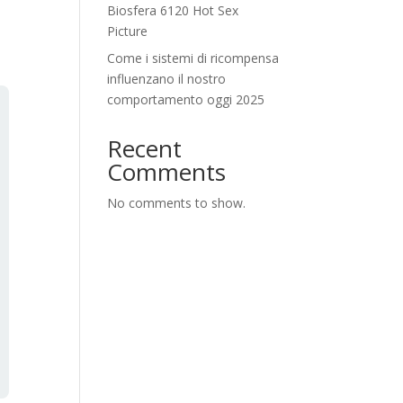
Biosfera 6120 Hot Sex
Picture
Come i sistemi di ricompensa
influenzano il nostro
comportamento oggi 2025
Recent
Comments
No comments to show.