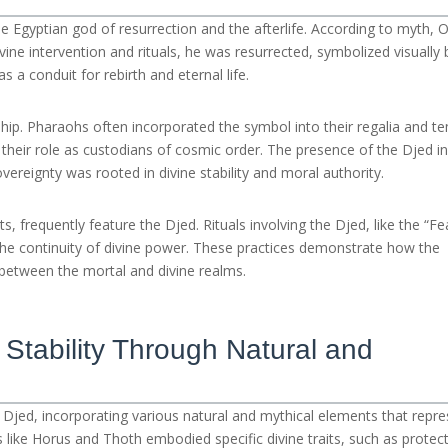
he Egyptian god of resurrection and the afterlife. According to myth, O
e intervention and rituals, he was resurrected, symbolized visually 
s a conduit for rebirth and eternal life.
gship. Pharaohs often incorporated the symbol into their regalia and t
nd their role as custodians of cosmic order. The presence of the Djed i
vereignty was rooted in divine stability and moral authority.
s, frequently feature the Djed. Rituals involving the Djed, like the “Fe
 the continuity of divine power. These practices demonstrate how the
k between the mortal and divine realms.
 Stability Through Natural and
Djed, incorporating various natural and mythical elements that repre
s like Horus and Thoth embodied specific divine traits, such as protec