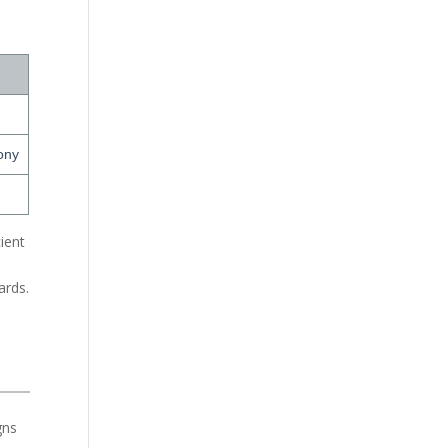
ony
ient
s
ards.
gns