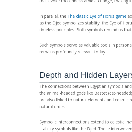
that evoke rootedness amidst change, making it 
In parallel, the
The classic Eye of Horus game
ex
as the Djed symbolizes stability, the Eye of Ho
timeless principles. Both symbols remind us that 
Such symbols serve as valuable tools in persona
remains profoundly relevant today.
Depth and Hidden Layer
The connections between Egyptian symbols and 
the animal-headed gods like Bastet (cat-headed) 
are also linked to natural elements and cosmic p
natural order.
Symbolic interconnections extend to celestial n
stability symbols like the Djed. These interwoven