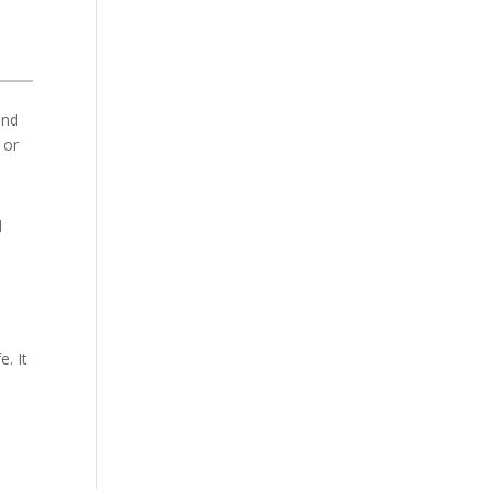
and
 or
l
e. It