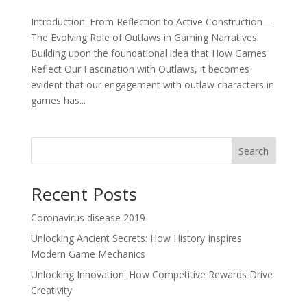
Introduction: From Reflection to Active Construction—
The Evolving Role of Outlaws in Gaming Narratives
Building upon the foundational idea that How Games
Reflect Our Fascination with Outlaws, it becomes
evident that our engagement with outlaw characters in
games has...
Search
Recent Posts
Coronavirus disease 2019
Unlocking Ancient Secrets: How History Inspires
Modern Game Mechanics
Unlocking Innovation: How Competitive Rewards Drive
Creativity