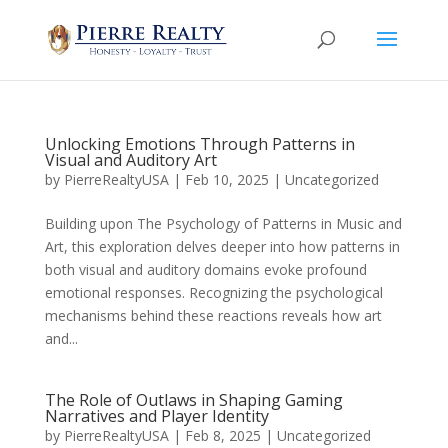
Unlocking Emotions Through Patterns in
Visual and Auditory Art
by
PierreRealtyUSA
|
Feb 10, 2025
|
Uncategorized
Building upon The Psychology of Patterns in Music and
Art, this exploration delves deeper into how patterns in
both visual and auditory domains evoke profound
emotional responses. Recognizing the psychological
mechanisms behind these reactions reveals how art
and...
The Role of Outlaws in Shaping Gaming
Narratives and Player Identity
by
PierreRealtyUSA
|
Feb 8, 2025
|
Uncategorized