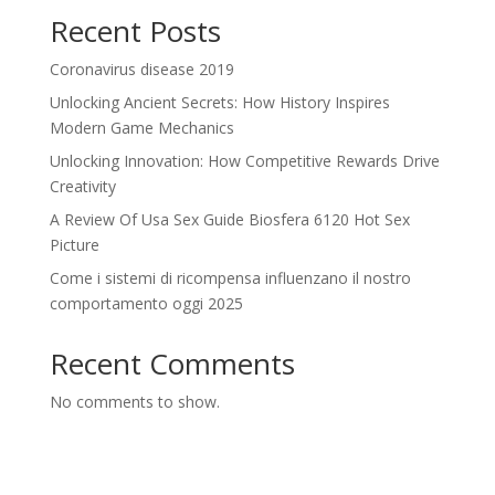
Recent Posts
Coronavirus disease 2019
Unlocking Ancient Secrets: How History Inspires
Modern Game Mechanics
Unlocking Innovation: How Competitive Rewards Drive
Creativity
A Review Of Usa Sex Guide Biosfera 6120 Hot Sex
Picture
Come i sistemi di ricompensa influenzano il nostro
comportamento oggi 2025
Recent Comments
No comments to show.