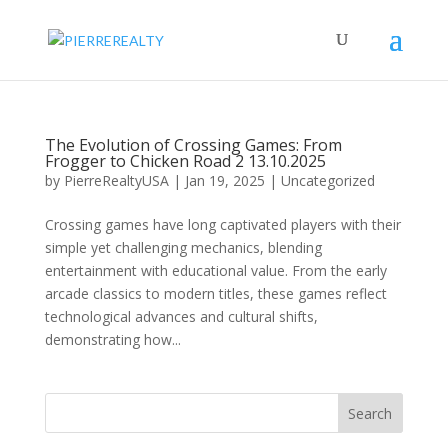
The Evolution of Crossing Games: From
Frogger to Chicken Road 2 13.10.2025
by
PierreRealtyUSA
|
Jan 19, 2025
|
Uncategorized
Crossing games have long captivated players with their
simple yet challenging mechanics, blending
entertainment with educational value. From the early
arcade classics to modern titles, these games reflect
technological advances and cultural shifts,
demonstrating how...
Search