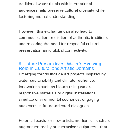
traditional water rituals with international
audiences help preserve cultural diversity while
fostering mutual understanding.
However, this exchange can also lead to
commodification or dilution of authentic traditions,
underscoring the need for respectful cultural
preservation amid global connectivity.
8. Future Perspectives: Water’s Evolving
Role in Cultural and Artistic Domains
Emerging trends include art projects inspired by
water sustainability and climate resilience.
Innovations such as bio-art using water-
responsive materials or digital installations
simulate environmental scenarios, engaging
audiences in future-oriented dialogues.
Potential exists for new artistic mediums—such as
augmented reality or interactive sculptures—that