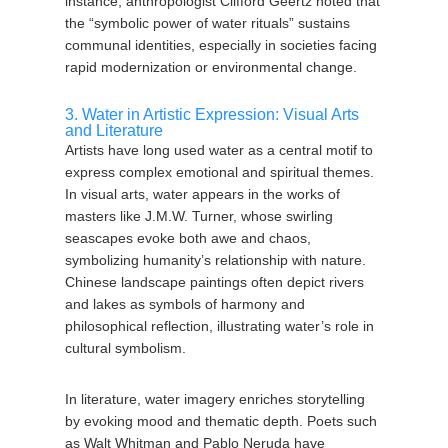
instance, anthropologist Clifford Geertz noted that
the “symbolic power of water rituals” sustains
communal identities, especially in societies facing
rapid modernization or environmental change.
3. Water in Artistic Expression: Visual Arts
and Literature
Artists have long used water as a central motif to
express complex emotional and spiritual themes.
In visual arts, water appears in the works of
masters like J.M.W. Turner, whose swirling
seascapes evoke both awe and chaos,
symbolizing humanity’s relationship with nature.
Chinese landscape paintings often depict rivers
and lakes as symbols of harmony and
philosophical reflection, illustrating water’s role in
cultural symbolism.
In literature, water imagery enriches storytelling
by evoking mood and thematic depth. Poets such
as Walt Whitman and Pablo Neruda have