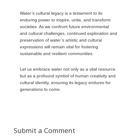
Water’s cultural legacy is a testament to its
enduring power to inspire, unite, and transform
societies. As we confront future environmental
and cultural challenges, continued exploration and
preservation of water’s artistic and cultural
expressions will remain vital for fostering
sustainable and resilient communities.
Let us embrace water not only as a vital resource
but as a profound symbol of human creativity and
cultural identity, ensuring its legacy endures for
generations to come.
Submit a Comment