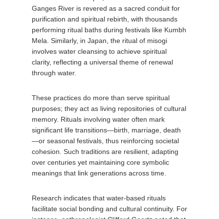
Ganges River is revered as a sacred conduit for
purification and spiritual rebirth, with thousands
performing ritual baths during festivals like Kumbh
Mela. Similarly, in Japan, the ritual of misogi
involves water cleansing to achieve spiritual
clarity, reflecting a universal theme of renewal
through water.
These practices do more than serve spiritual
purposes; they act as living repositories of cultural
memory. Rituals involving water often mark
significant life transitions—birth, marriage, death
—or seasonal festivals, thus reinforcing societal
cohesion. Such traditions are resilient, adapting
over centuries yet maintaining core symbolic
meanings that link generations across time.
Research indicates that water-based rituals
facilitate social bonding and cultural continuity. For