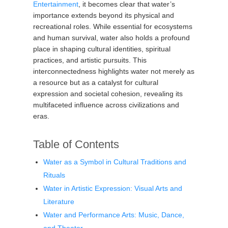
Entertainment
, it becomes clear that water’s
importance extends beyond its physical and
recreational roles. While essential for ecosystems
and human survival, water also holds a profound
place in shaping cultural identities, spiritual
practices, and artistic pursuits. This
interconnectedness highlights water not merely as
a resource but as a catalyst for cultural
expression and societal cohesion, revealing its
multifaceted influence across civilizations and
eras.
Table of Contents
Water as a Symbol in Cultural Traditions and
Rituals
Water in Artistic Expression: Visual Arts and
Literature
Water and Performance Arts: Music, Dance,