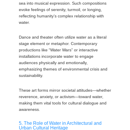
sea into musical expression. Such compositions
evoke feelings of serenity, turmoil, or longing,
reflecting humanity’s complex relationship with
water.
Dance and theater often utilize water as a literal
stage element or metaphor. Contemporary
productions like “Water Wars” or interactive
installations incorporate water to engage
audiences physically and emotionally,
emphasizing themes of environmental crisis and
sustainability.
These art forms mirror societal attitudes—whether
reverence, anxiety, or activism—toward water,
making them vital tools for cultural dialogue and
awareness.
5. The Role of Water in Architectural and
Urban Cultural Heritage