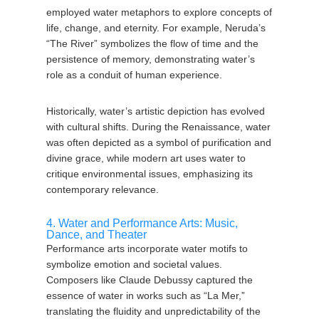
employed water metaphors to explore concepts of
life, change, and eternity. For example, Neruda’s
“The River” symbolizes the flow of time and the
persistence of memory, demonstrating water’s
role as a conduit of human experience.
Historically, water’s artistic depiction has evolved
with cultural shifts. During the Renaissance, water
was often depicted as a symbol of purification and
divine grace, while modern art uses water to
critique environmental issues, emphasizing its
contemporary relevance.
4. Water and Performance Arts: Music,
Dance, and Theater
Performance arts incorporate water motifs to
symbolize emotion and societal values.
Composers like Claude Debussy captured the
essence of water in works such as “La Mer,”
translating the fluidity and unpredictability of the