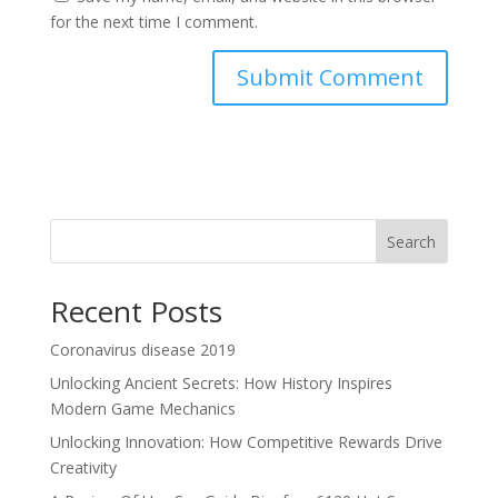
for the next time I comment.
Search
Recent Posts
Coronavirus disease 2019
Unlocking Ancient Secrets: How History Inspires
Modern Game Mechanics
Unlocking Innovation: How Competitive Rewards Drive
Creativity