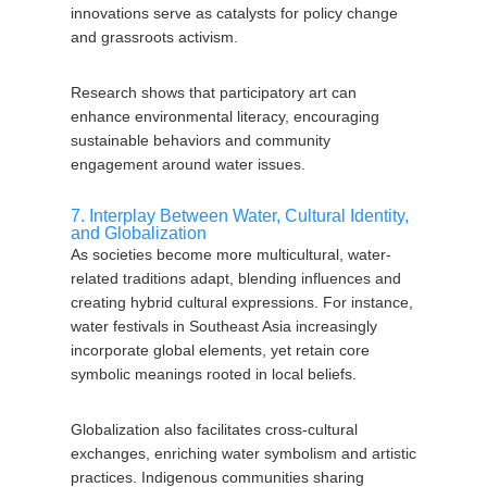
innovations serve as catalysts for policy change
and grassroots activism.
Research shows that participatory art can
enhance environmental literacy, encouraging
sustainable behaviors and community
engagement around water issues.
7. Interplay Between Water, Cultural Identity,
and Globalization
As societies become more multicultural, water-
related traditions adapt, blending influences and
creating hybrid cultural expressions. For instance,
water festivals in Southeast Asia increasingly
incorporate global elements, yet retain core
symbolic meanings rooted in local beliefs.
Globalization also facilitates cross-cultural
exchanges, enriching water symbolism and artistic
practices. Indigenous communities sharing