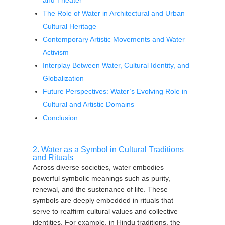
and Theater
The Role of Water in Architectural and Urban
Cultural Heritage
Contemporary Artistic Movements and Water
Activism
Interplay Between Water, Cultural Identity, and
Globalization
Future Perspectives: Water’s Evolving Role in
Cultural and Artistic Domains
Conclusion
2. Water as a Symbol in Cultural Traditions
and Rituals
Across diverse societies, water embodies
powerful symbolic meanings such as purity,
renewal, and the sustenance of life. These
symbols are deeply embedded in rituals that
serve to reaffirm cultural values and collective
identities. For example, in Hindu traditions, the