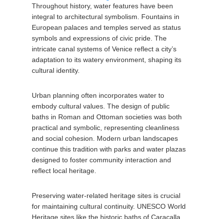
Throughout history, water features have been
integral to architectural symbolism. Fountains in
European palaces and temples served as status
symbols and expressions of civic pride. The
intricate canal systems of Venice reflect a city’s
adaptation to its watery environment, shaping its
cultural identity.
Urban planning often incorporates water to
embody cultural values. The design of public
baths in Roman and Ottoman societies was both
practical and symbolic, representing cleanliness
and social cohesion. Modern urban landscapes
continue this tradition with parks and water plazas
designed to foster community interaction and
reflect local heritage.
Preserving water-related heritage sites is crucial
for maintaining cultural continuity. UNESCO World
Heritage sites like the historic baths of Caracalla