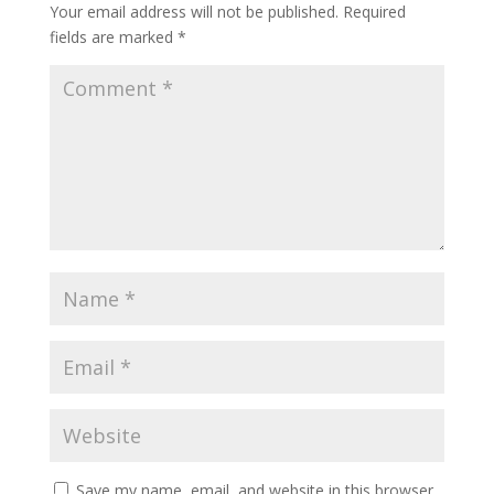
Your email address will not be published.
Required
fields are marked
*
Save my name, email, and website in this browser