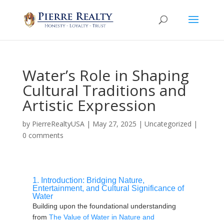
Water’s Role in Shaping
Cultural Traditions and
Artistic Expression
by
PierreRealtyUSA
|
May 27, 2025
|
Uncategorized
|
0 comments
1. Introduction: Bridging Nature,
Entertainment, and Cultural Significance of
Water
Building upon the foundational understanding
from
The Value of Water in Nature and