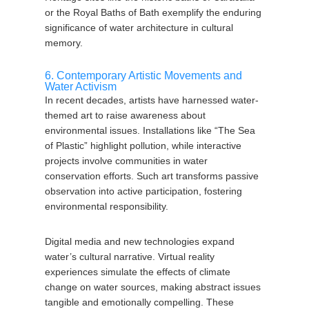
or the Royal Baths of Bath exemplify the enduring
significance of water architecture in cultural
memory.
6. Contemporary Artistic Movements and
Water Activism
In recent decades, artists have harnessed water-
themed art to raise awareness about
environmental issues. Installations like “The Sea
of Plastic” highlight pollution, while interactive
projects involve communities in water
conservation efforts. Such art transforms passive
observation into active participation, fostering
environmental responsibility.
Digital media and new technologies expand
water’s cultural narrative. Virtual reality
experiences simulate the effects of climate
change on water sources, making abstract issues
tangible and emotionally compelling. These