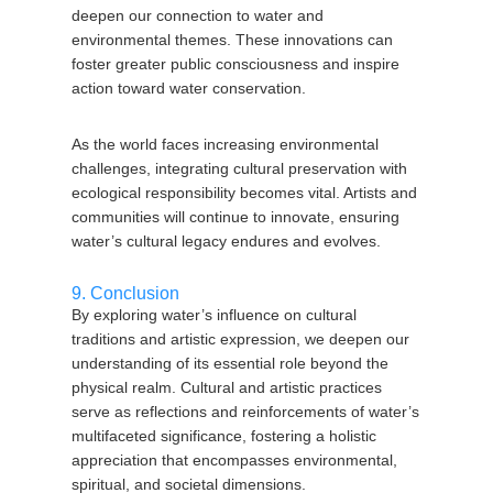
deepen our connection to water and
environmental themes. These innovations can
foster greater public consciousness and inspire
action toward water conservation.
As the world faces increasing environmental
challenges, integrating cultural preservation with
ecological responsibility becomes vital. Artists and
communities will continue to innovate, ensuring
water’s cultural legacy endures and evolves.
9. Conclusion
By exploring water’s influence on cultural
traditions and artistic expression, we deepen our
understanding of its essential role beyond the
physical realm. Cultural and artistic practices
serve as reflections and reinforcements of water’s
multifaceted significance, fostering a holistic
appreciation that encompasses environmental,
spiritual, and societal dimensions.